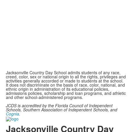
Jacksonville Country Day School admits students of any race,
creed, color, sex or national origin to all the rights, privileges and
activities generally accorded or made to students at the school.
It does not discriminate on the basis of race, color, national, and
ethnic origin in administration of its educational policies,
admissions policies, scholarship and loan programs, and athletic
and other school-administered programs.
JCDS is accredited by the Florida Council of Independent
Schools, Southern Association of Independent Schools, and
Cognia
.
Jacksonville Country Day