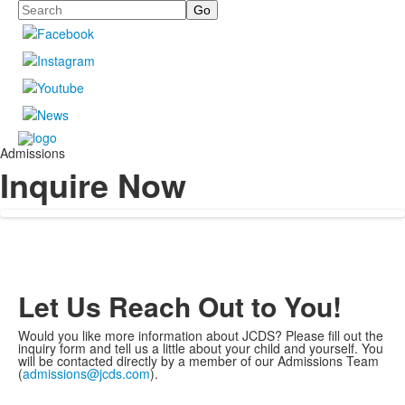
Search
Admissions
Inquire Now
Let Us Reach Out to You!
Would you like more information about JCDS? Please fill out the
inquiry form and tell us a little about your child and yourself. You
will be contacted directly by a member of our Admissions Team
(
admissions@jcds.com
).