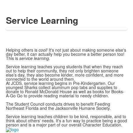
Service Learning
Helping others is
cool!
It's not just about making someone else's
day better, it can actually help you become a better person too!
This is
service learning
.
Service learning teaches young students that when they reach
out to help their community, they not only brighten someone
else’s day, they also become kinder, more confident, and more
connected to the world around them.
At JCDS, service learning begins in Pre-Kindergarten. Our
youngest Sharks collect aluminum pop tabs and supplies to
donate to Ronald McDonald House as well as books for Books-
A-Go Go to provide reading material to needy children.
The Student Council conducts drives to benefit Feeding
Northeast Florida and the Jacksonville Humane Society.
Service learning teaches children to be kind, responsible, and to
think about others' needs. It's a fun way to practice being a good
person and is a major part of our overall Character Education.