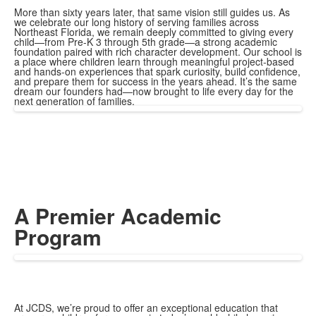
More than sixty years later, that same vision still guides us. As
we celebrate our long history of serving families across
Northeast Florida, we remain deeply committed to giving every
child—from Pre-K 3 through 5th grade—a strong academic
foundation paired with rich character development.
Our school is
a place where children learn through meaningful project-based
and hands-on experiences that spark curiosity, build confidence,
and prepare them for success in the years ahead. It’s the same
dream our founders had—now brought to life every day for the
next generation of families.
A Premier Academic
Program
At JCDS, we’re proud to offer an exceptional education that