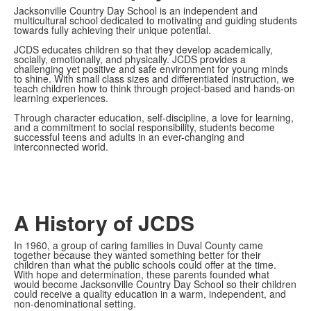
Jacksonville Country Day School is an independent and
multicultural school dedicated to motivating and guiding students
towards fully achieving their unique potential.
JCDS
educates children so that they develop academically,
socially, emotionally, and physically. JCDS provides a
challenging yet positive and safe environment for young minds
to shine. With small class sizes and differentiated instruction, we
teach children how to think through project-based and hands-on
learning experiences.
Through character education, self-discipline, a love for learning,
and a commitment to social responsibility, students become
successful teens and adults in an ever-changing and
interconnected world
.
A History of JCDS
In 1960, a group of caring families in Duval County came
together because they wanted something better for their
children than what the public schools could offer at the time.
With hope and determination, these parents founded what
would become Jacksonville Country Day School so their children
could receive a quality education in a warm, independent, and
non-denominational setting.