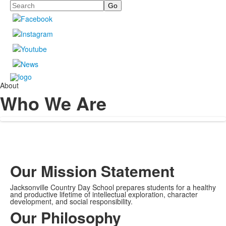
Search
About
Who We Are
Our Mission Statement
Jacksonville Country Day School prepares students for a healthy
and productive lifetime of intellectual exploration, character
development, and social responsibility.
Our Philosophy