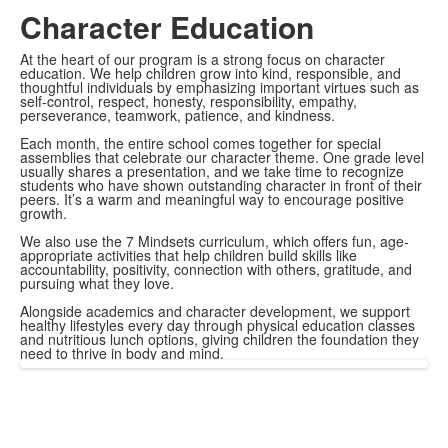
Character Education
At the heart of our program is a strong focus on character
education. We help children grow into kind, responsible, and
thoughtful individuals by emphasizing important virtues such as
self-control, respect, honesty, responsibility, empathy,
perseverance, teamwork, patience, and kindness.
Each month, the entire school comes together for special
assemblies that celebrate our character theme. One grade level
usually shares a presentation, and we take time to recognize
students who have shown outstanding character in front of their
peers. It’s a warm and meaningful way to encourage positive
growth.
We also use the 7 Mindsets curriculum, which offers fun, age-
appropriate activities that help children build skills like
accountability, positivity, connection with others, gratitude, and
pursuing what they love.
Alongside academics and character development, we support
healthy lifestyles every day through physical education classes
and nutritious lunch options, giving children the foundation they
need to thrive in body and mind.