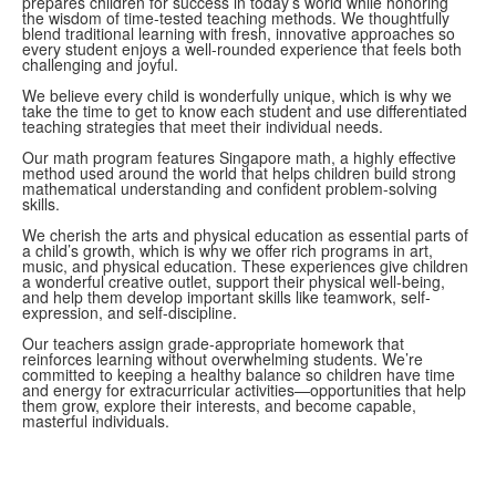
prepares children for success in today’s world while honoring
the wisdom of time-tested teaching methods. We thoughtfully
blend traditional learning with fresh, innovative approaches so
every student enjoys a well-rounded experience that feels both
challenging and joyful.
We believe every child is wonderfully unique, which is why we
take the time to get to know each student and use differentiated
teaching strategies that meet their individual needs.
Our math program features Singapore math, a highly effective
method used around the world that helps children build strong
mathematical understanding and confident problem-solving
skills.
We cherish the arts and physical education as essential parts of
a child’s growth, which is why we offer rich programs in art,
music, and physical education. These experiences give children
a wonderful creative outlet, support their physical well-being,
and help them develop important skills like teamwork, self-
expression, and self-discipline.
Our teachers assign grade-appropriate homework that
reinforces learning without overwhelming students. We’re
committed to keeping a healthy balance so children have time
and energy for extracurricular activities—opportunities that help
them grow, explore their interests, and become capable,
masterful individuals.