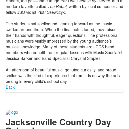
Handel, the passionate tango
Por Una Cabeza by Gardel,
and a
modern favorite called
The Rebel,
written by local composer and
fellow JSO violist Piotr Szewczyk.
The students sat spellbound, leaning forward as the music
swirled around them. When the final notes faded, they raised
their hands with thoughtful, eager questions. The professional
musicians were visibly impressed by the young audience’s
musical knowledge. Many of these students are JCDS band
members who benefit from regular lessons with Music Specialist
Jessica Barker and Band Specialist Chrystal Staples.
An afternoon of beautiful music, genuine curiosity, and proud
smiles was the kind of experience that reminds us why the arts
belong in every child’s school day.
Back
Jacksonville Country Day