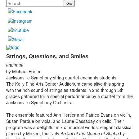
Search
Strings, Questions, and Smiles
6/8/2026
by Michael Porter
Jacksonville Symphony string quartet enchants students.
The Kelly Fine Arts Center Auditorium came alive this spring
with the rich sound of strings as students in 2nd through 5th
grades gathered for a special performance by a quartet from the
Jacksonville Symphony Orchestra.
The ensemble featured Ann Hertler and Patrice Evans on violin,
Susan Pardue on viola, and Laurie Cassaday on cello. Their
program was a delightful mix of musical worlds: elegant classical
pieces by Mozart, the lively
Arrival of the Queen of Sheba
by