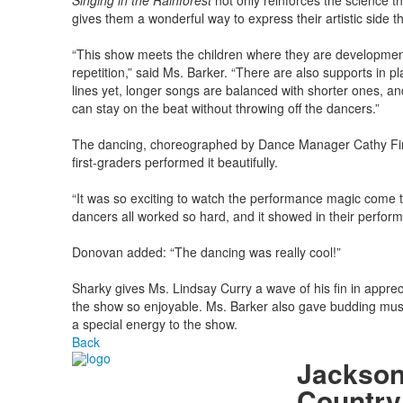
Singing in the Rainforest
not only reinforces the science t
gives them a wonderful way to express their artistic side
“This show meets the children where they are developmenta
repetition,” said Ms. Barker. “There are also supports in p
lines yet, longer songs are balanced with shorter ones, an
can stay on the beat without throwing off the dancers.”
The dancing, choreographed by Dance Manager Cathy Finne
first-graders performed it beautifully.
“It was so exciting to watch the performance magic come to
dancers all worked so hard, and it showed in their perfor
Donovan added: “The dancing was really cool!”
Sharky gives Ms. Lindsay Curry a wave of his fin in apprec
the show so enjoyable. Ms. Barker also gave budding musi
a special energy to the show.
Back
Jackson
Country