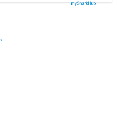
mySharkHub
s