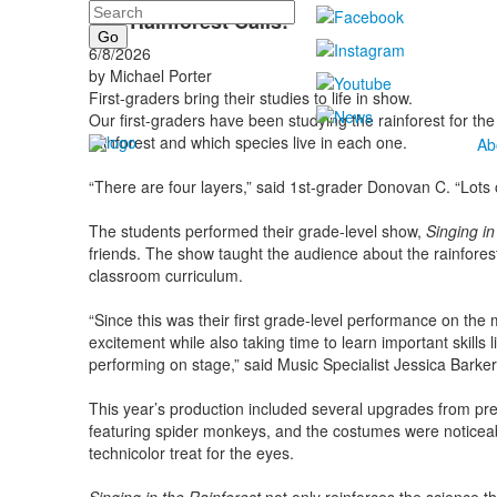
Search
The Rainforest Calls!
6/8/2026
by Michael Porter
First-graders bring their studies to life in show.
Our first-graders have been studying the rainforest for the
rainforest and which species live in each one.
Ab
“There are four layers,” said 1st-grader Donovan C. “Lots o
The students performed their grade-level show,
Singing in
friends. The show taught the audience about the rainforest 
classroom curriculum.
“Since this was their first grade-level performance on the
excitement while also taking time to learn important skills 
performing on stage,” said Music Specialist Jessica Barker
This year’s production included several upgrades from pr
featuring spider monkeys, and the costumes were noticeabl
technicolor treat for the eyes.