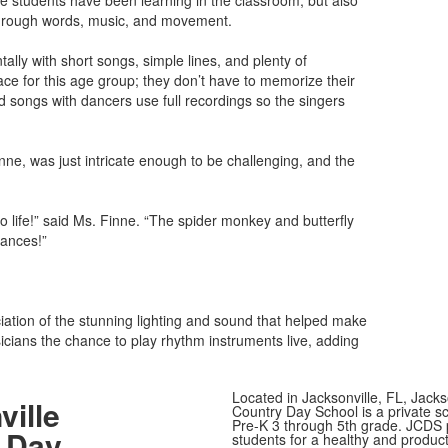
he students have been learning in the classroom, but also
 through words, music, and movement.
lly with short songs, simple lines, and plenty of
lace for this age group; they don’t have to memorize their
d songs with dancers use full recordings so the singers
, was just intricate enough to be challenging, and the
 life!” said Ms. Finne. “The spider monkey and butterfly
mances!”
iation of the stunning lighting and sound that helped make
cians the chance to play rhythm instruments live, adding
Located in Jacksonville, FL, Jacks
ville
Country Day School is a private sc
Pre-K 3 through 5th grade. JCDS
 Day
students for a healthy and producti