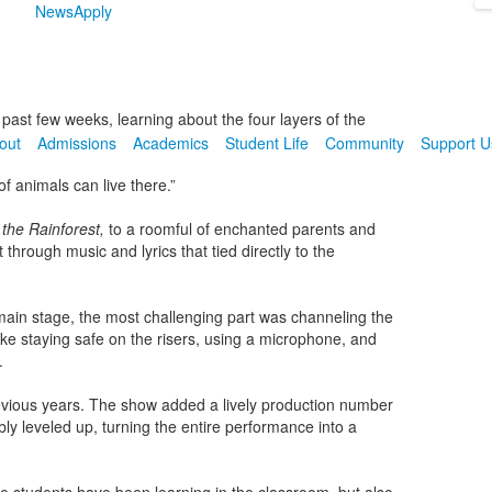
News
Apply
 past few weeks, learning about the four layers of the
out
Admissions
Academics
Student Life
Community
Support U
f animals can live there.”
 the Rainforest,
to a roomful of enchanted parents and
through music and lyrics that tied directly to the
 main stage, the most challenging part was channeling the
like staying safe on the risers, using a microphone, and
.
evious years. The show added a lively production number
y leveled up, turning the entire performance into a