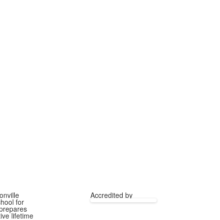
onville
Accredited by
hool for
 prepares
ve lifetime